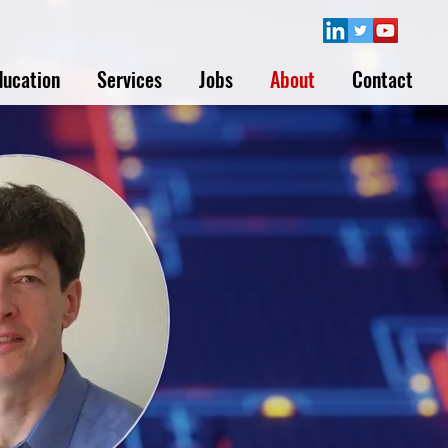
ducation
Services
Jobs
About
Contact