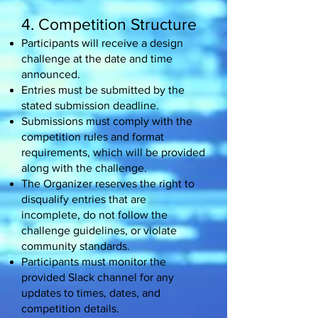
4. Competition Structure
Participants will receive a design
challenge at the date and time
announced.
Entries must be submitted by the
stated submission deadline.
Submissions must comply with the
competition rules and format
requirements, which will be provided
along with the challenge.
The Organizer reserves the right to
disqualify entries that are
incomplete, do not follow the
challenge guidelines, or violate
community standards.
Participants must monitor the
provided Slack channel for any
updates to times, dates, and
competition details.