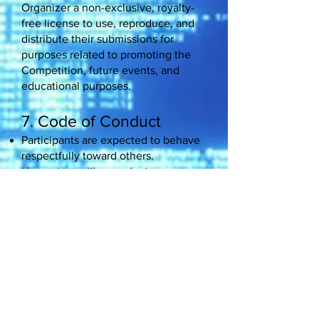
Organizer a non-exclusive, royalty-
free license to use, reproduce, and
distribute their submissions for
purposes related to promoting the
Competition, future events, and
educational purposes.
7. Code of Conduct
Participants are expected to behave
respectfully toward others.
Unsportsmanlike conduct,
harassment, or any behavior deemed
detrimental to the spirit of the
Competition may result in
disqualification.
8. Limitation of Liability
The Organizer is not responsible for
lost, late, incomplete, or misdirected