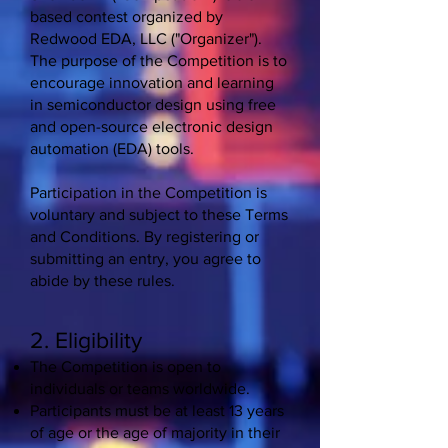
based contest organized by
Redwood EDA, LLC ("Organizer").
The purpose of the Competition is to
encourage innovation and learning
in semiconductor design using free
and open-source electronic design
automation (EDA) tools.
Participation in the Competition is
voluntary and subject to these Terms
and Conditions. By registering or
submitting an entry, you agree to
abide by these rules.
2. Eligibility
The Competition is open to
individuals or teams worldwide.
Participants must be at least 13 years
of age or the age of majority in their