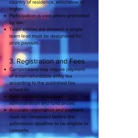
country of residence, whichever is
higher.
Participation is void where prohibited
by law.
Team entries are allowed; a single
team lead must be designated for
prize payouts.
3. Registration and Fees
Competitions may require payment
of a non-refundable entry fee
according to the published fee
schedule.
Fees are used to support
administration and fund prizes.
Accurate registration and payment
must be completed before the
submission deadline to be eligible to
compete.