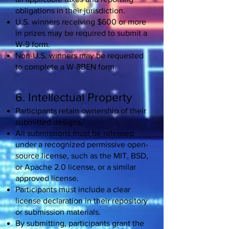
obligations in their jurisdiction.
U.S. winners receiving $600 or more
in prizes may be required to submit a
W-9 form.
Non-U.S. winners may be requested
to complete a W-8BEN form.
6. Intellectual Property
Participants retain ownership of their
submitted designs.
All submissions must be released
under a recognized permissive open-
source license, such as the MIT, BSD,
or Apache 2.0 license, or a similar
approved license.
Participants must include a clear
license declaration in their repository
or submission materials.
By submitting, participants grant the