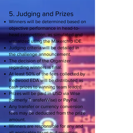
5. Judging and Prizes
Winners will be determined based on
objective performance in head-to-
head competition, as simulated and
visualized using the Makerchip IDE.
Judging criteria will be detailed in
the challenge announcement.
The decision of the Organizer
regarding winners is final.
At least 50% of the fees collected by
Redwood EDA will be distributed as
cash prizes to winning team lead(s).
Prizes will be paid in USD via Wise
(formerly TransferWise) or PayPal.
Any transfer or currency conversion
fees may be deducted from the prize
amount.
Winners are responsible for any and
all applicable taxes and reporting