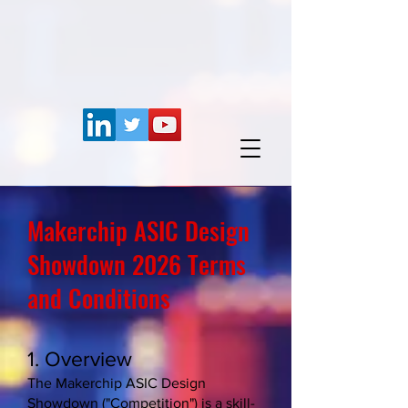
Makerchip ASIC Design
Showdown 2026 Terms
and Conditions
1. Overview
The Makerchip ASIC Design
Showdown ("Competition") is a skill-